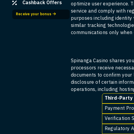
Cashback Offers
optimize user experience. T
service and comply with reg
Receive your bonus
purposes including identity
similar tracking technologi
communications only when ex
Spinanga Casino shares your
processors receive necessary
documents to confirm your l
disclosure of certain infor
operations, including hosti
Third-Party
Payment Pro
Verification 
Regulatory A