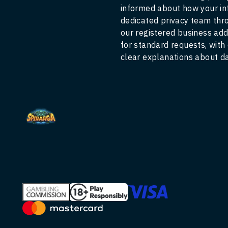
informed about how your inf
dedicated privacy team thr
our registered business add
for standard requests, wit
clear explanations about da