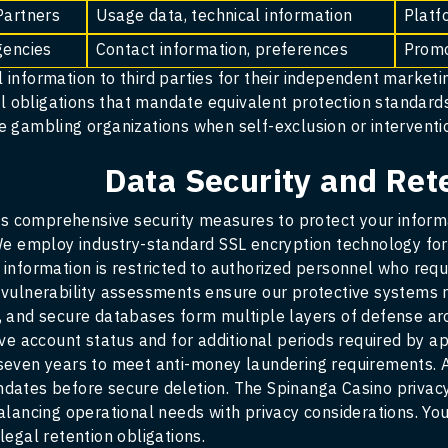
Partners
Usage data, technical information
Platf
gencies
Contact information, preferences
Promo
 information to third parties for their independent marketi
obligations that mandate equivalent protection standards.
le gambling organizations when self-exclusion or intervent
Data Security and Ret
 comprehensive security measures to protect your informat
 We employ industry-standard SSL encryption technology fo
 information is restricted to authorized personnel who requ
 vulnerability assessments ensure our protective systems r
, and secure databases form multiple layers of defense ar
ive account status and for additional periods required by a
seven years to meet anti-money laundering requirements. A
dates before secure deletion. The Spinanga Casino privacy 
balancing operational needs with privacy considerations. Yo
legal retention obligations.