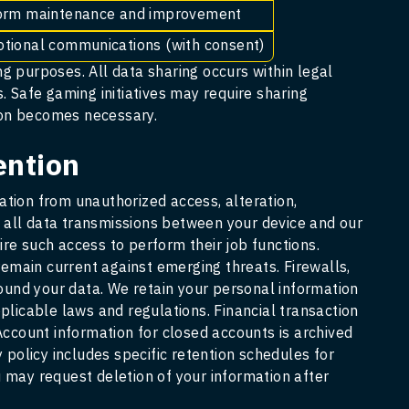
orm maintenance and improvement
tional communications (with consent)
ng purposes. All data sharing occurs within legal
 Safe gaming initiatives may require sharing
ion becomes necessary.
ention
ion from unauthorized access, alteration,
r all data transmissions between your device and our
ire such access to perform their job functions.
emain current against emerging threats. Firewalls,
ound your data. We retain your personal information
pplicable laws and regulations. Financial transaction
ccount information for closed accounts is archived
policy includes specific retention schedules for
u may request deletion of your information after