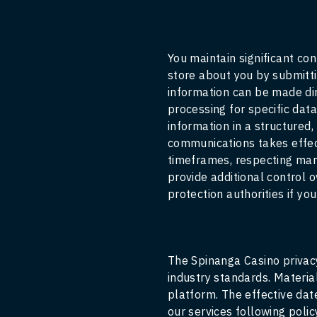
You maintain significant co
store about you by submitti
information can be made dir
processing for specific data
information in a structured
communications takes effec
timeframes, respecting mand
provide additional control 
protection authorities if yo
The Spinanga Casino privacy
industry standards. Materia
platform. The effective dat
our services following poli