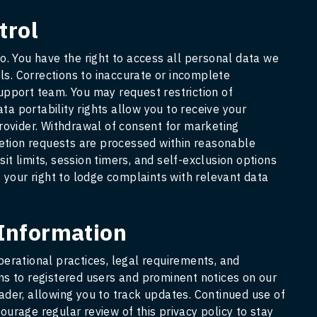
trol
o. You have the right to access all personal data we
s. Corrections to inaccurate or incomplete
upport team. You may request restriction of
ata portability rights allow you to receive your
provider. Withdrawal of consent for marketing
etion requests are processed within reasonable
t limits, session timers, and self-exclusion options
s your right to lodge complaints with relevant data
 Information
perational practices, legal requirements, and
ns to registered users and prominent notices on our
ader, allowing you to track updates. Continued use of
urage regular review of this privacy policy to stay