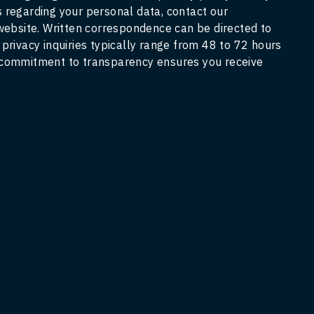
s regarding your personal data, contact our
ebsite. Written correspondence can be directed to
 privacy inquiries typically range from 48 to 72 hours
r commitment to transparency ensures you receive