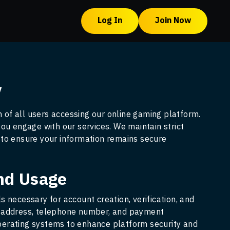
Log In
Join Now
y
 of all users accessing our online gaming platform.
you engage with our services. We maintain strict
 to ensure your information remains secure
and Usage
 necessary for account creation, verification, and
mail address, telephone number, and payment
operating systems to enhance platform security and