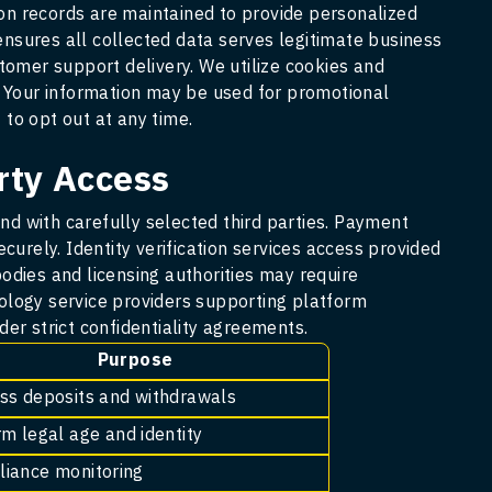
on records are maintained to provide personalized
nsures all collected data serves legitimate business
stomer support delivery. We utilize cookies and
y. Your information may be used for promotional
to opt out at any time.
rty Access
d with carefully selected third parties. Payment
curely. Identity verification services access provided
odies and licensing authorities may require
nology service providers supporting platform
der strict confidentiality agreements.
Purpose
ss deposits and withdrawals
rm legal age and identity
iance monitoring