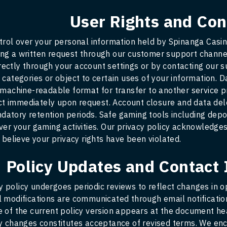
User Rights and Con
ntrol over your personal information held by Spinanga Casin
ng a written request through our customer support channel
ectly through your account settings or by contacting our s
 categories or object to certain uses of your information. D
, machine-readable format for transfer to another service 
t immediately upon request. Account closure and data del
atory retention periods. Safe gaming tools including deposi
over your gaming activities. Our privacy policy acknowledge
u believe your privacy rights have been violated.
Policy Updates and Contact
 policy undergoes periodic reviews to reflect changes in o
l modifications are communicated through email notificatio
e of the current policy version appears at the document he
cy changes constitutes acceptance of revised terms. We enco