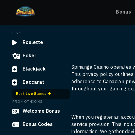
Bonus
LIVE
Roulette
Poker
Spinanga Casino operates wi
Blackjack
This privacy policy outline
adherence to Canadian priva
Baccarat
throughout your gaming exp
Best Live Games
PROMOTHIONS
Welcome Bonus
When you register an accoun
Bonus Codes
service provision. This inc
information. We gather dev