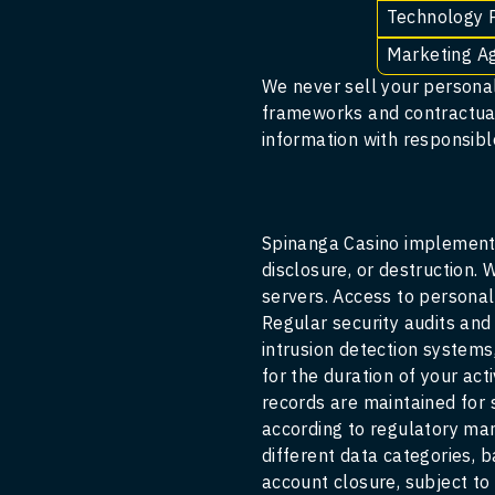
Technology 
Marketing A
We never sell your personal
frameworks and contractual 
information with responsib
Spinanga Casino implements
disclosure, or destruction.
servers. Access to personal
Regular security audits and
intrusion detection systems
for the duration of your act
records are maintained for 
according to regulatory man
different data categories, 
account closure, subject to 