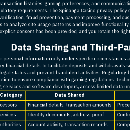
ransaction histories, gaming preferences, and communicati
ulatory requirements. The Spinanga Casino privacy policy e
 verification, fraud prevention, payment processing, and cu
es to analyze site usage patterns and improve functionalit
plicit consent has been provided, and you retain the right 
Data Sharing and Third-Pa
 personal information only under specific circumstances an
 financial details to facilitate deposits and withdrawals se
egal status and prevent fraudulent activities. Regulatory b
mation to ensure compliance with gaming regulations. Tech
ng services and software developers, access limited data un
 Category
Data Shared
cessors
Financial details, transaction amounts
Proce
Services
Identity documents, address proof
Confi
uthorities
Account activity, transaction records
Compl