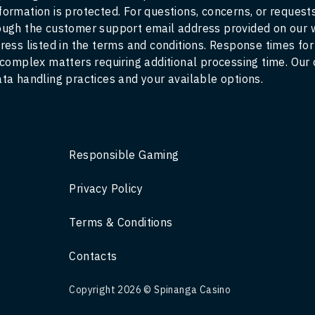
ormation is protected. For questions, concerns, or request
ough the customer support email address provided on our w
ress listed in the terms and conditions. Response times for
h complex matters requiring additional processing time. Ou
ta handling practices and your available options.
Responsible Gaming
Privacy Policy
Terms & Conditions
Contacts
Copyright 2026 © Spinanga Casino