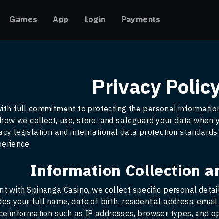
Games
App
Login
Payments
Privacy Polic
th full commitment to protecting the personal information
s how we collect, use, store, and safeguard your data when 
cy legislation and international data protection standards
erience.
Information Collection 
t with Spinanga Casino, we collect specific personal details
ludes your full name, date of birth, residential address, e
ice information such as IP addresses, browser types, and 