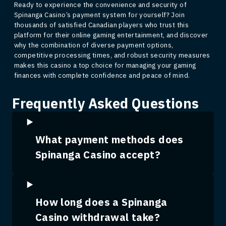
Ready to experience the convenience and security of
Spinanga Casino’s payment system for yourself? Join
thousands of satisfied Canadian players who trust this
platform for their online gaming entertainment, and discover
why the combination of diverse payment options,
competitive processing times, and robust security measures
makes this casino a top choice for managing your gaming
finances with complete confidence and peace of mind.
Frequently Asked Questions
What payment methods does
Spinanga Casino accept?
How long does a Spinanga
Casino withdrawal take?