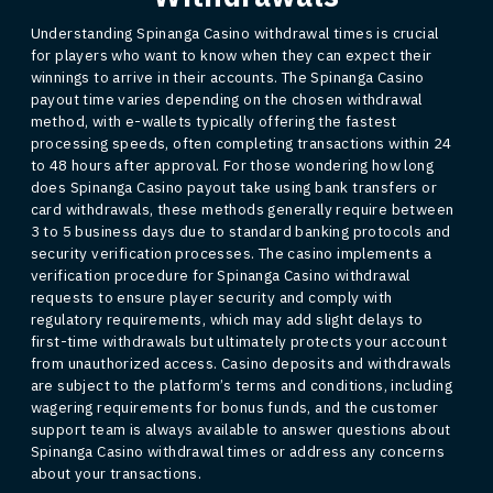
Understanding Spinanga Casino withdrawal times is crucial
for players who want to know when they can expect their
winnings to arrive in their accounts. The Spinanga Casino
payout time varies depending on the chosen withdrawal
method, with e-wallets typically offering the fastest
processing speeds, often completing transactions within 24
to 48 hours after approval. For those wondering how long
does Spinanga Casino payout take using bank transfers or
card withdrawals, these methods generally require between
3 to 5 business days due to standard banking protocols and
security verification processes. The casino implements a
verification procedure for Spinanga Casino withdrawal
requests to ensure player security and comply with
regulatory requirements, which may add slight delays to
first-time withdrawals but ultimately protects your account
from unauthorized access. Casino deposits and withdrawals
are subject to the platform’s terms and conditions, including
wagering requirements for bonus funds, and the customer
support team is always available to answer questions about
Spinanga Casino withdrawal times or address any concerns
about your transactions.