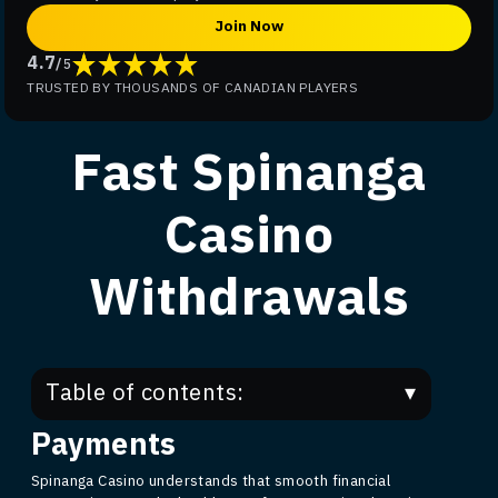
Join Now
4.7
/
5
TRUSTED BY THOUSANDS OF CANADIAN PLAYERS
Fast Spinanga
Casino
Withdrawals
Table of contents:
Payments
Spinanga Casino understands that smooth financial