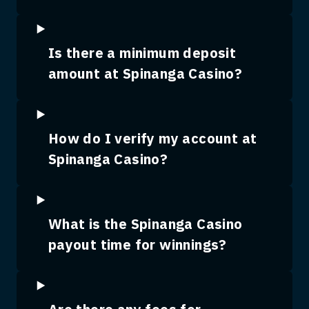
Is there a minimum deposit
amount at Spinanga Casino?
How do I verify my account at
Spinanga Casino?
What is the Spinanga Casino
payout time for winnings?