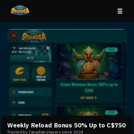
Weekly Reload Bonus 50% Up to C$750
Trusted by Canadian players since 2024