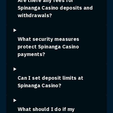
Are there any fees for
Spinanga Casino deposits and
withdrawals?
What security measures
protect Spinanga Casino
payments?
Can I set deposit limits at
Spinanga Casino?
What should I do if my