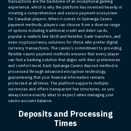
transactions are the backbone of an exceptional gaming
experience, which is why the platform has invested heavily in
creating a comprehensive and secure payment ecosystem
for Canadian players. When it comes to Spinanga Casino
payment methods, players can choose from a diverse range
of options including traditional credit and debit cards,
popular e-wallets like Skrill and Neteller, bank transfers, and
even cryptocurrency solutions for those who prefer digital
currency transactions. The casino’s commitment to providing
flexible casino payment methods ensures that every player
can find a banking solution that aligns with their preferences
and comfort level. Each Spinanga Casino deposit method is
processed through advanced encryption technology,
guaranteeing that your financial information remains
protected at all times. The platform supports multiple
currencies and offers transparent fee structures, so you
always know exactly what to expect when managing your
casino account balance.
Deposits and Processing
Times