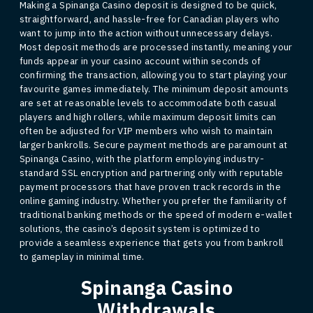
Making a Spinanga Casino deposit is designed to be quick,
straightforward, and hassle-free for Canadian players who
want to jump into the action without unnecessary delays.
Most deposit methods are processed instantly, meaning your
funds appear in your casino account within seconds of
confirming the transaction, allowing you to start playing your
favourite games immediately. The minimum deposit amounts
are set at reasonable levels to accommodate both casual
players and high rollers, while maximum deposit limits can
often be adjusted for VIP members who wish to maintain
larger bankrolls. Secure payment methods are paramount at
Spinanga Casino, with the platform employing industry-
standard SSL encryption and partnering only with reputable
payment processors that have proven track records in the
online gaming industry. Whether you prefer the familiarity of
traditional banking methods or the speed of modern e-wallet
solutions, the casino’s deposit system is optimized to
provide a seamless experience that gets you from bankroll
to gameplay in minimal time.
Spinanga Casino
Withdrawals