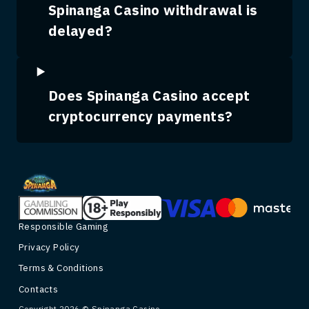
Spinanga Casino withdrawal is
delayed?
Does Spinanga Casino accept
cryptocurrency payments?
Responsible Gaming
Privacy Policy
Terms & Conditions
Contacts