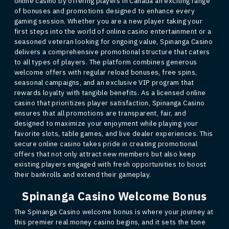
online casino by offering players in Canada an exciting range
of bonuses and promotions designed to enhance every
gaming session. Whether you are a new player taking your
first steps into the world of online casino entertainment or a
seasoned veteran looking for ongoing value, Spinanga Casino
delivers a comprehensive promotional structure that caters
to all types of players. The platform combines generous
welcome offers with regular reload bonuses, free spins,
seasonal campaigns, and an exclusive VIP program that
rewards loyalty with tangible benefits. As a licensed online
casino that prioritizes player satisfaction, Spinanga Casino
ensures that all promotions are transparent, fair, and
designed to maximize your enjoyment while playing your
favorite slots, table games, and live dealer experiences. This
secure online casino takes pride in creating promotional
offers that not only attract new members but also keep
existing players engaged with fresh opportunities to boost
their bankrolls and extend their gameplay.
Spinanga Casino Welcome Bonus
The Spinanga Casino welcome bonus is where your journey at
this premier real money casino begins, and it sets the tone