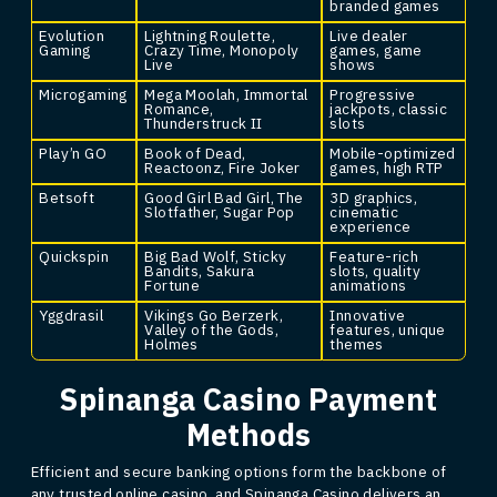
branded games
Evolution
Lightning Roulette,
Live dealer
Gaming
Crazy Time, Monopoly
games, game
Live
shows
Microgaming
Mega Moolah, Immortal
Progressive
Romance,
jackpots, classic
Thunderstruck II
slots
Play’n GO
Book of Dead,
Mobile-optimized
Reactoonz, Fire Joker
games, high RTP
Betsoft
Good Girl Bad Girl, The
3D graphics,
Slotfather, Sugar Pop
cinematic
experience
Quickspin
Big Bad Wolf, Sticky
Feature-rich
Bandits, Sakura
slots, quality
Fortune
animations
Yggdrasil
Vikings Go Berzerk,
Innovative
Valley of the Gods,
features, unique
Holmes
themes
Spinanga Casino Payment
Methods
Efficient and secure banking options form the backbone of
any trusted online casino, and Spinanga Casino delivers an