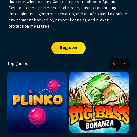
discover why so many Canadian players choose Spinanga
Casino as their preferred real money casino for thrilling
entertainment, generous rewards, and a safe gambling online
environment backed by proper licensing and player
protection measures.
Register
Top games
<
>