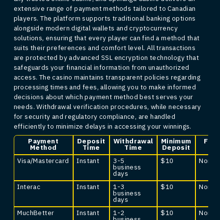
extensive range of payment methods tailored to Canadian
players. The platform supports traditional banking options
alongside modern digital wallets and cryptocurrency
solutions, ensuring that every player can find a method that
suits their preferences and comfort level. All transactions
are protected by advanced SSL encryption technology that
safeguards your financial information from unauthorized
access. The casino maintains transparent policies regarding
processing times and fees, allowing you to make informed
decisions about which payment method best serves your
needs. Withdrawal verification procedures, while necessary
for security and regulatory compliance, are handled
efficiently to minimize delays in accessing your winnings.
Payment
Deposit
Withdrawal
Minimum
Fee
Method
Time
Time
Deposit
Visa/Mastercard
Instant
3-5
$10
None
business
days
Interac
Instant
1-3
$10
None
business
days
MuchBetter
Instant
1-2
$10
None
business