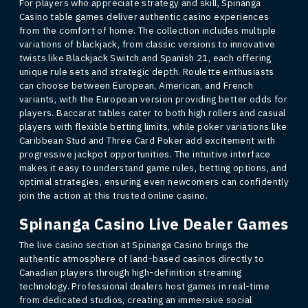
For players who appreciate strategy and skill, Spinanga
Casino table games deliver authentic casino experiences
from the comfort of home. The collection includes multiple
variations of blackjack, from classic versions to innovative
twists like Blackjack Switch and Spanish 21, each offering
unique rule sets and strategic depth. Roulette enthusiasts
can choose between European, American, and French
variants, with the European version providing better odds for
players. Baccarat tables cater to both high rollers and casual
players with flexible betting limits, while poker variations like
Caribbean Stud and Three Card Poker add excitement with
progressive jackpot opportunities. The intuitive interface
makes it easy to understand game rules, betting options, and
optimal strategies, ensuring even newcomers can confidently
join the action at this trusted online casino.
Spinanga Casino Live Dealer Games
The live casino section at Spinanga Casino brings the
authentic atmosphere of land-based casinos directly to
Canadian players through high-definition streaming
technology. Professional dealers host games in real-time
from dedicated studios, creating an immersive social