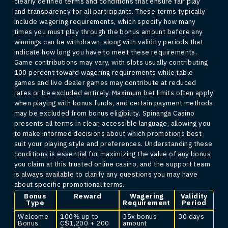
clearly defined terms and conditions that ensure fair play
and transparency for all participants. These terms typically
include wagering requirements, which specify how many
times you must play through the bonus amount before any
winnings can be withdrawn, along with validity periods that
indicate how long you have to meet these requirements.
Game contributions may vary, with slots usually contributing
100 percent toward wagering requirements while table
games and live dealer games may contribute at reduced
rates or be excluded entirely. Maximum bet limits often apply
when playing with bonus funds, and certain payment methods
may be excluded from bonus eligibility. Spinanga Casino
presents all terms in clear, accessible language, allowing you
to make informed decisions about which promotions best
suit your playing style and preferences. Understanding these
conditions is essential for maximizing the value of any bonus
you claim at this trusted online casino, and the support team
is always available to clarify any questions you may have
about specific promotional terms.
Bonus
Reward
Wagering
Validity
Type
Requirement
Period
Welcome
100% up to
35x bonus
30 days
Bonus
C$1,200 + 200
amount