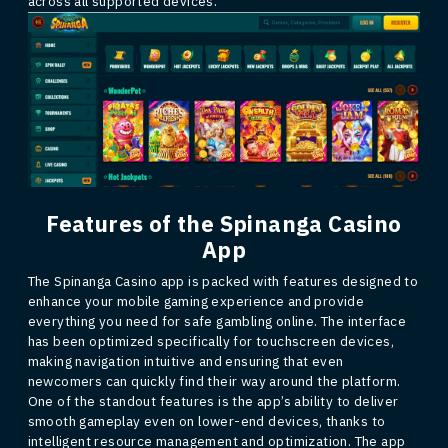
across all supported devices.
Features of the Spinanga Casino
App
The Spinanga Casino app is packed with features designed to
enhance your mobile gaming experience and provide
everything you need for safe gambling online. The interface
has been optimized specifically for touchscreen devices,
making navigation intuitive and ensuring that even
newcomers can quickly find their way around the platform.
One of the standout features is the app’s ability to deliver
smooth gameplay even on lower-end devices, thanks to
intelligent resource management and optimization. The app