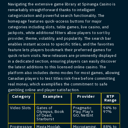
Navigating the extensive game library at Spinanga Casino is
remarkably straightforward thanks to intelligent
categorization and powerful search functionality. The
homepage features quick-access buttons for major
categories including slots, table games, live casino, and
jackpots, while additional filters allow players to sort by
provider, theme, volatility, and popularity. The search bar
enables instant access to specific titles, and the favorites
feature lets players bookmark their preferred games for
quick return visits. New releases are prominently displayed
in a dedicated section, ensuring players can easily discover
the latest additions to this licensed online casino. The
platform also includes demo modes for most games, allowing
Canadian players to test titles risk-free before committing
real money, which exemplifies the commitment to safe
gambling online and player satisfaction.
Category
Examples
Provider
RTP
Range
Video Slots
Gates of
Pragmatic
94% to
Olympus, Book
Play, Play’n
97%
of Dead,
GO, NetEnt
Starburst
Progressive
Mega Moolah,
Microgaming,
88% to