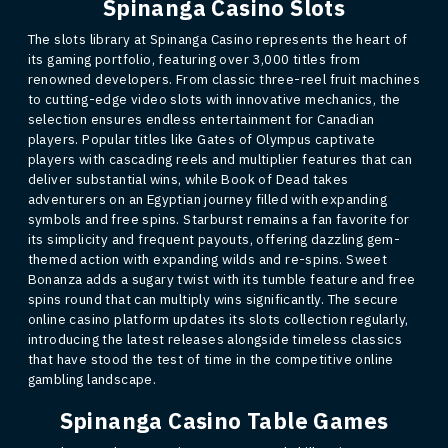
Spinanga Casino Slots
The slots library at Spinanga Casino represents the heart of
its gaming portfolio, featuring over 3,000 titles from
renowned developers. From classic three-reel fruit machines
to cutting-edge video slots with innovative mechanics, the
selection ensures endless entertainment for Canadian
players. Popular titles like Gates of Olympus captivate
players with cascading reels and multiplier features that can
deliver substantial wins, while Book of Dead takes
adventurers on an Egyptian journey filled with expanding
symbols and free spins. Starburst remains a fan favorite for
its simplicity and frequent payouts, offering dazzling gem-
themed action with expanding wilds and re-spins. Sweet
Bonanza adds a sugary twist with its tumble feature and free
spins round that can multiply wins significantly. The secure
online casino platform updates its slots collection regularly,
introducing the latest releases alongside timeless classics
that have stood the test of time in the competitive online
gambling landscape.
Spinanga Casino Table Games