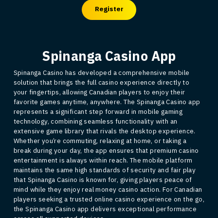
Register
Spinanga Casino App
Spinanga Casino has developed a comprehensive mobile
solution that brings the full casino experience directly to
your fingertips, allowing Canadian players to enjoy their
favorite games anytime, anywhere. The Spinanga Casino app
represents a significant step forward in mobile gaming
technology, combining seamless functionality with an
extensive game library that rivals the desktop experience.
Whether you’re commuting, relaxing at home, or taking a
break during your day, the app ensures that premium casino
entertainment is always within reach. The mobile platform
maintains the same high standards of security and fair play
that Spinanga Casino is known for, giving players peace of
mind while they enjoy real money casino action. For Canadian
players seeking a trusted online casino experience on the go,
the Spinanga Casino app delivers exceptional performance