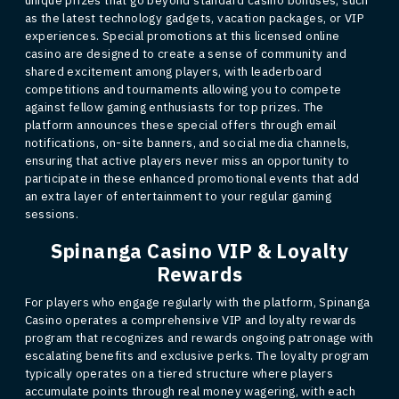
unique prizes that go beyond standard casino bonuses, such
as the latest technology gadgets, vacation packages, or VIP
experiences. Special promotions at this licensed online
casino are designed to create a sense of community and
shared excitement among players, with leaderboard
competitions and tournaments allowing you to compete
against fellow gaming enthusiasts for top prizes. The
platform announces these special offers through email
notifications, on-site banners, and social media channels,
ensuring that active players never miss an opportunity to
participate in these enhanced promotional events that add
an extra layer of entertainment to your regular gaming
sessions.
Spinanga Casino VIP & Loyalty
Rewards
For players who engage regularly with the platform, Spinanga
Casino operates a comprehensive VIP and loyalty rewards
program that recognizes and rewards ongoing patronage with
escalating benefits and exclusive perks. The loyalty program
typically operates on a tiered structure where players
accumulate points through real money wagering, with each