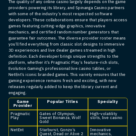
The quality of any online casino largely depends on the game
providers powering its library, and Spinanga Casino partners
with some of the industry’s most respected software
developers. These collaborations ensure that players access
games featuring cutting-edge graphics, innovative
mechanics, and certified random number generators that
guarantee fair outcomes. The diverse provider roster means
you’ll find everything from classic slot designs to immersive
3D experiences and live dealer games streamed in high
definition. Each developer brings unique strengths to the
platform, whether it’s Pragmatic Play’s feature-rich slots,
Evolution Gaming’s professional live casino tables, or
NetEnt’s iconic branded games. This variety ensures that the
gaming experience remains fresh and exciting, with new
releases regularly added to keep the library current and
engaging.
Game
Popular Titles
Specialty
Provider
Pragmatic
Gates of Olympus,
High-volatility
Play
Sweet Bonanza, Wolf
slots, live casino
Gold
NetEnt
Starburst, Gonzo’s
Innovative
Quest, Dead or Alive 2
mechanics,