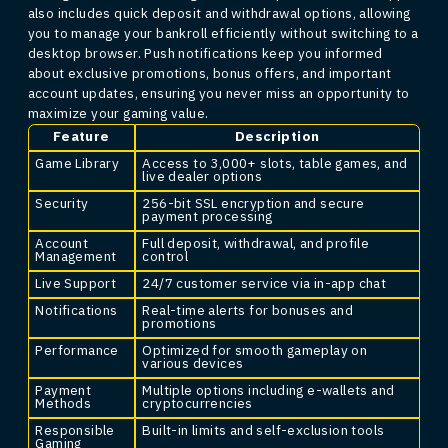
also includes quick deposit and withdrawal options, allowing
you to manage your bankroll efficiently without switching to a
desktop browser. Push notifications keep you informed
about exclusive promotions, bonus offers, and important
account updates, ensuring you never miss an opportunity to
maximize your gaming value.
Feature
Description
Game Library
Access to 3,000+ slots, table games, and
live dealer options
Security
256-bit SSL encryption and secure
payment processing
Account
Full deposit, withdrawal, and profile
Management
control
Live Support
24/7 customer service via in-app chat
Notifications
Real-time alerts for bonuses and
promotions
Performance
Optimized for smooth gameplay on
various devices
Payment
Multiple options including e-wallets and
Methods
cryptocurrencies
Responsible
Built-in limits and self-exclusion tools
Gaming