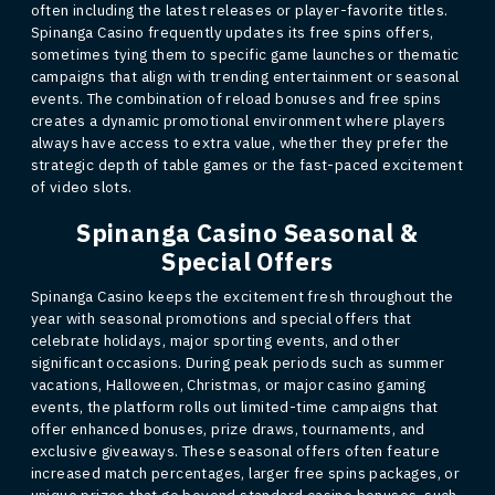
often including the latest releases or player-favorite titles.
Spinanga Casino frequently updates its free spins offers,
sometimes tying them to specific game launches or thematic
campaigns that align with trending entertainment or seasonal
events. The combination of reload bonuses and free spins
creates a dynamic promotional environment where players
always have access to extra value, whether they prefer the
strategic depth of table games or the fast-paced excitement
of video slots.
Spinanga Casino Seasonal &
Special Offers
Spinanga Casino keeps the excitement fresh throughout the
year with seasonal promotions and special offers that
celebrate holidays, major sporting events, and other
significant occasions. During peak periods such as summer
vacations, Halloween, Christmas, or major casino gaming
events, the platform rolls out limited-time campaigns that
offer enhanced bonuses, prize draws, tournaments, and
exclusive giveaways. These seasonal offers often feature
increased match percentages, larger free spins packages, or