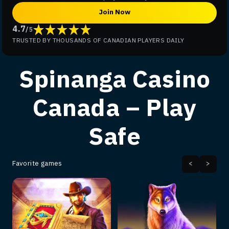
Join Now
4.7
/
5
TRUSTED BY THOUSANDS OF CANADIAN PLAYERS DAILY
Spinanga Casino
Canada – Play
Safe
Favorite games
<
>