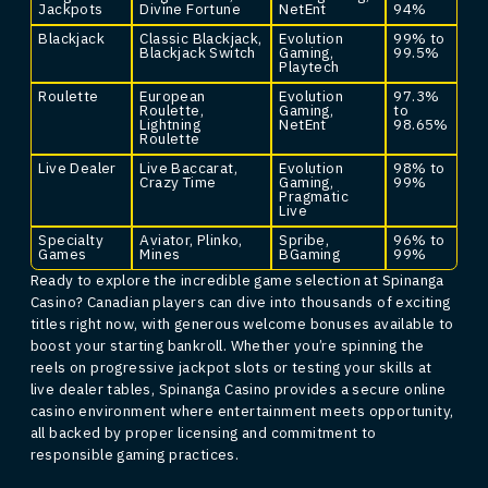
Jackpots
Divine Fortune
NetEnt
94%
Blackjack
Classic Blackjack,
Evolution
99% to
Blackjack Switch
Gaming,
99.5%
Playtech
Roulette
European
Evolution
97.3%
Roulette,
Gaming,
to
Lightning
NetEnt
98.65%
Roulette
Live Dealer
Live Baccarat,
Evolution
98% to
Crazy Time
Gaming,
99%
Pragmatic
Live
Specialty
Aviator, Plinko,
Spribe,
96% to
Games
Mines
BGaming
99%
Ready to explore the incredible game selection at Spinanga
Casino? Canadian players can dive into thousands of exciting
titles right now, with generous welcome bonuses available to
boost your starting bankroll. Whether you’re spinning the
reels on progressive jackpot slots or testing your skills at
live dealer tables, Spinanga Casino provides a secure online
casino environment where entertainment meets opportunity,
all backed by proper licensing and commitment to
responsible gaming practices.