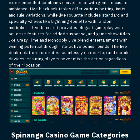
experience that combines convenience with genuine casino
ambiance. Live blackjack tables offer various betting limits
and rule variations, while live roulette includes standard and
specialty wheels like Lightning Roulette with random
multipliers. Live baccarat provides elegant gameplay with
squeeze features for added suspense, and game show titles
like Crazy Time and Monopoly Live blend entertainment with
winning potential through interactive bonus rounds. The live
dealer platform operates seamlessly on desktop and mobile
devices, ensuring players never miss the action regardless
of their location.
Spinanga Casino Game Categories