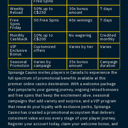
Free Spins
Weekly
50% up to
30x bonus
7 days
Reload
C$250
amount
Free
50 Free Spins
40x winnings
7 days
Spins
Friday
Monthly
10% up to
No wagering
Credited
Cashback
C$200
monthly
VIP
Customized
Varies by tier
Varies
Exclusive
offers
Bonus
Seasonal
Varies by
35x bonus
Campaign
Promotion
campaign
amount
duration
Spinanga Casino invites players in Canada to experience the
full spectrum of promotional benefits available at this
premier online casino destination. With a welcome package
that jumpstarts your gaming journey, ongoing reload bonuses
and free spins that keep the excitement alive, seasonal
campaigns that add variety and surprise, and a VIP program
that rewards your loyalty with exclusive perks, Spinanga
Casino has created a promotional ecosystem that delivers
consistent value across every stage of your player journey.
Register your account today, claim your welcome bonus, and