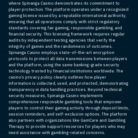
where Spinanga Casino demonstrates its commitment to
player protection. The platform operates under a recognized
gaming license issued by a reputable international authority,
ensuring that all operations comply with strict regulatory
standards covering fair gaming, responsible gambling, and
financial security. This licensing framework requires regular
audits by independent testing agencies that verify the
integrity of games and the randomness of outcomes.
Spinanga Casino employs state-of-the-art encryption
protocols to protect all data transmissions between players
and the platform, using the same banking-grade security
technology trusted by financial institutions worldwide. The
casino’s privacy policy clearly outlines how player
information is collected, used, and protected, demonstrating
transparency in data handling practices. Beyond technical
security measures, Spinanga Casino implements
comprehensive responsible gambling tools that empower
players to control their gaming activity through deposit limits,
session reminders, and self-exclusion options. The platform
also partners with organizations like GamCare and Gambling
Therapy to provide support resources for players who may
need assistance with gambling-related concerns.