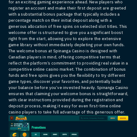
for an exciting gaming experience ahead. New players who
register an account and make their first deposit are greeted
with a substantial bonus package that typically includes a
percentage match on their initial deposit along with a
generous allocation of free spins on selected slot titles. This
welcome offer is structured to give you a significant boost
right from the start, allowing you to explore the extensive
game library without immediately depleting your own funds.
The welcome bonus at Spinanga Casino is designed with
Canadian players in mind, offering competitive terms that
reflect the platform’s commitment to providing real value in a
competitive online casino market. The combination of bonus
funds and free spins gives you the flexibility to try different
game types, discover your favorites, and potentially build
your balance before you’ve invested heavily. Spinanga Casino
ensures that claiming your welcome bonus is straightforward,
with clear instructions provided during the registration and
deposit process, making it easy for even first-time online
casino players to take full advantage of this generous offer.