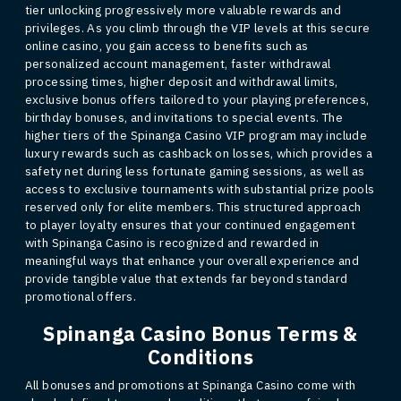
tier unlocking progressively more valuable rewards and
privileges. As you climb through the VIP levels at this secure
online casino, you gain access to benefits such as
personalized account management, faster withdrawal
processing times, higher deposit and withdrawal limits,
exclusive bonus offers tailored to your playing preferences,
birthday bonuses, and invitations to special events. The
higher tiers of the Spinanga Casino VIP program may include
luxury rewards such as cashback on losses, which provides a
safety net during less fortunate gaming sessions, as well as
access to exclusive tournaments with substantial prize pools
reserved only for elite members. This structured approach
to player loyalty ensures that your continued engagement
with Spinanga Casino is recognized and rewarded in
meaningful ways that enhance your overall experience and
provide tangible value that extends far beyond standard
promotional offers.
Spinanga Casino Bonus Terms &
Conditions
All bonuses and promotions at Spinanga Casino come with