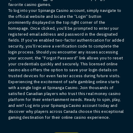
favorite casino games.
To log into your Spinanga Casino account, simply navigate to
the official website and locate the “Login” button
prominently displayed in the top right corner of the
homepage. Once clicked, you’ll be prompted to enter your
registered email address and password in the designated
fields. If you’ve enabled two-factor authentication for added
security, you’ll receive a verification code to complete the
login process. Should you encounter any issues accessing
your account, the “Forgot Password” link allows you to reset
your credentials quickly and securely. This licensed online
casino also offers the option to save your login details on
trusted devices for even faster access during future visits.
Experiencing the excitement of safe gambling online starts
with a single login at Spinanga Casino. Join thousands of
satisfied Canadian players who trust this real money casino
platform for their entertainment needs. Ready to spin, play,
and win? Log into your Spinanga Casino account today and
discover why players across Canada choose this exceptional
gaming destination for their online casino experience.