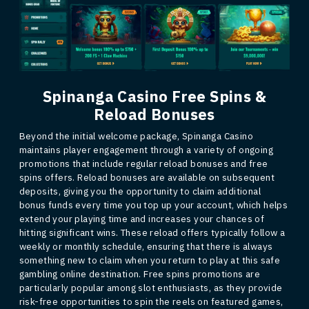
Spinanga Casino Free Spins &
Reload Bonuses
Beyond the initial welcome package, Spinanga Casino
maintains player engagement through a variety of ongoing
promotions that include regular reload bonuses and free
spins offers. Reload bonuses are available on subsequent
deposits, giving you the opportunity to claim additional
bonus funds every time you top up your account, which helps
extend your playing time and increases your chances of
hitting significant wins. These reload offers typically follow a
weekly or monthly schedule, ensuring that there is always
something new to claim when you return to play at this safe
gambling online destination. Free spins promotions are
particularly popular among slot enthusiasts, as they provide
risk-free opportunities to spin the reels on featured games,