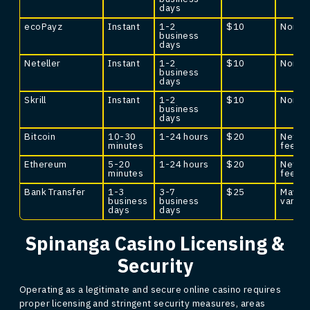
days
ecoPayz
Instant
1-2
$10
None
business
days
Neteller
Instant
1-2
$10
None
business
days
Skrill
Instant
1-2
$10
None
business
days
Bitcoin
10-30
1-24 hours
$20
Netwo
minutes
fees
Ethereum
5-20
1-24 hours
$20
Netwo
minutes
fees
Bank Transfer
1-3
3-7
$25
May
business
business
vary
days
days
Spinanga Casino Licensing &
Security
Operating as a legitimate and secure online casino requires
proper licensing and stringent security measures, areas