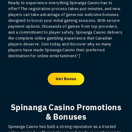
Ready to experience everything Spinanga Casino has to
offer? The registration process takes just minutes, and new
players can take advantage of generous welcome bonuses
designed to boost your initial gaming sessions. With secure
payment options, thousands of games from top providers,
and a commitment to player safety, Spinanga Casino delivers
the complete online gambling experience that Canadian
players deserve. Join today and discover why so many
players have made Spinanga Casino their preferred
destination for online entertainment.”}
Get Bonus
Spinanga Casino Promotions
& Bonuses
Spinanga Casino has built a strong reputation as a trusted