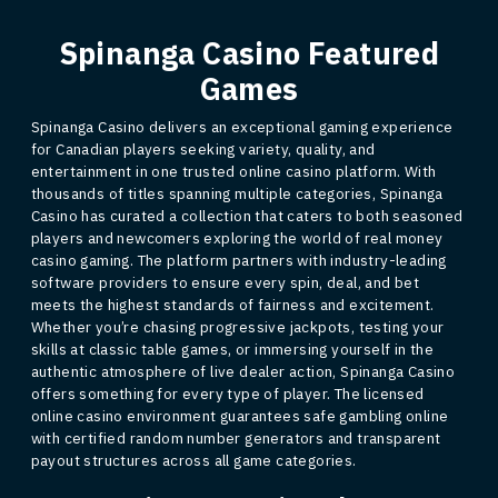
Spinanga Casino Featured
Play now
Play now
Games
Spinanga Casino delivers an exceptional gaming experience
for Canadian players seeking variety, quality, and
entertainment in one trusted online casino platform. With
thousands of titles spanning multiple categories, Spinanga
Casino has curated a collection that caters to both seasoned
players and newcomers exploring the world of real money
casino gaming. The platform partners with industry-leading
software providers to ensure every spin, deal, and bet
meets the highest standards of fairness and excitement.
Whether you’re chasing progressive jackpots, testing your
skills at classic table games, or immersing yourself in the
authentic atmosphere of live dealer action, Spinanga Casino
offers something for every type of player. The licensed
online casino environment guarantees safe gambling online
with certified random number generators and transparent
payout structures across all game categories.