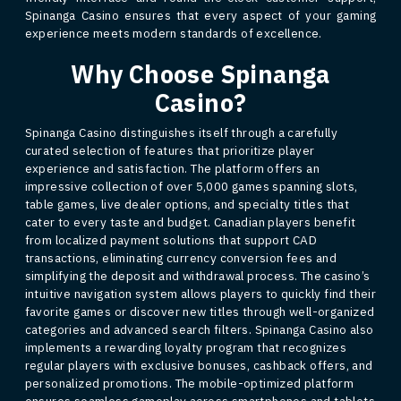
Spinanga Casino ensures that every aspect of your gaming
experience meets modern standards of excellence.
Why Choose Spinanga
Casino?
Spinanga Casino distinguishes itself through a carefully
curated selection of features that prioritize player
experience and satisfaction. The platform offers an
impressive collection of over 5,000 games spanning slots,
table games, live dealer options, and specialty titles that
cater to every taste and budget. Canadian players benefit
from localized payment solutions that support CAD
transactions, eliminating currency conversion fees and
simplifying the deposit and withdrawal process. The casino’s
intuitive navigation system allows players to quickly find their
favorite games or discover new titles through well-organized
categories and advanced search filters. Spinanga Casino also
implements a rewarding loyalty program that recognizes
regular players with exclusive bonuses, cashback offers, and
personalized promotions. The mobile-optimized platform