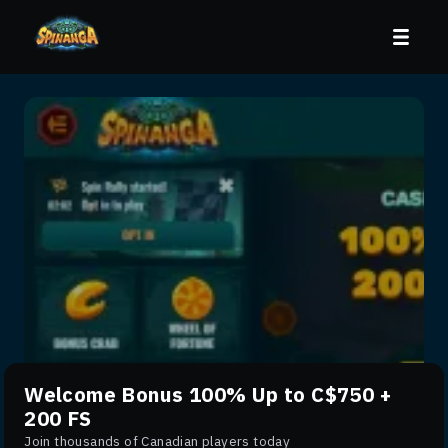
Welcome Bonus 100% Up to C$750 +
200 FS
Join thousands of Canadian players today