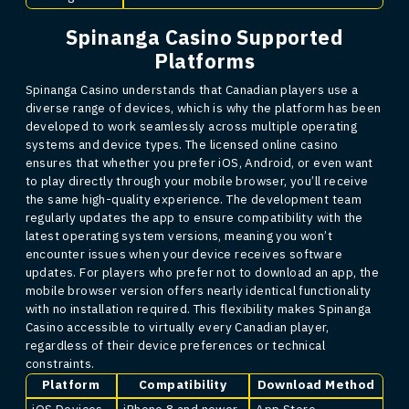
Spinanga Casino Supported
Platforms
Spinanga Casino understands that Canadian players use a
diverse range of devices, which is why the platform has been
developed to work seamlessly across multiple operating
systems and device types. The licensed online casino
ensures that whether you prefer iOS, Android, or even want
to play directly through your mobile browser, you’ll receive
the same high-quality experience. The development team
regularly updates the app to ensure compatibility with the
latest operating system versions, meaning you won’t
encounter issues when your device receives software
updates. For players who prefer not to download an app, the
mobile browser version offers nearly identical functionality
with no installation required. This flexibility makes Spinanga
Casino accessible to virtually every Canadian player,
regardless of their device preferences or technical
constraints.
Platform
Compatibility
Download Method