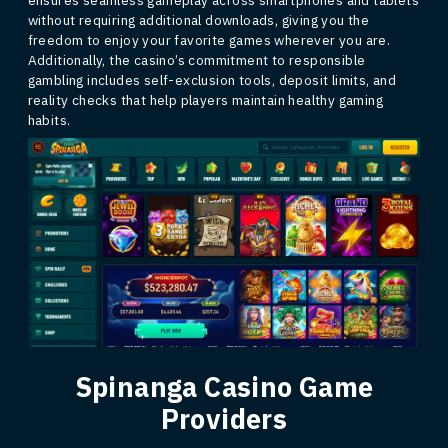
ensures seamless gameplay across smartphones and tablets
without requiring additional downloads, giving you the
freedom to enjoy your favorite games wherever you are.
Additionally, the casino’s commitment to responsible
gambling includes self-exclusion tools, deposit limits, and
reality checks that help players maintain healthy gaming
habits.
Spinanga Casino Game
Providers