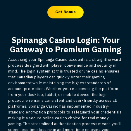
Get Bonus
Spinanga Casino Login: Your
Gateway to Premium Gaming
Accessing your Spinanga Casino account is a straightforward
process designed with player convenience and security in
mind. The login system at this trusted online casino ensures
that Canadian players can quickly enter their gaming
environment while maintaining the highest standards of
account protection. Whether you’re accessing the platform
from your desktop, tablet, or mobile device, the login
procedure remains consistent and user-friendly across all
platforms. Spinanga Casino has implemented industry-
standard encryption protocols to safeguard your credentials,
making it a secure online casino choice for real money
gaming. The streamlined authentication process means you’ll
spend less time logging in and more time enjoying your