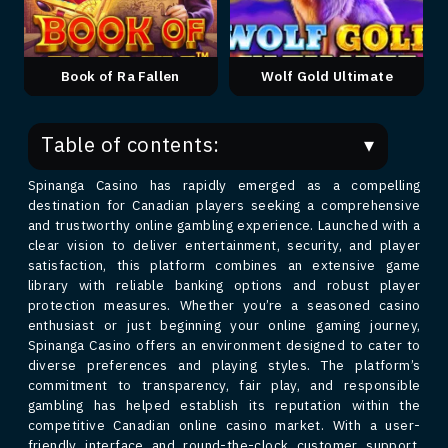
Book of Ra Fallen
Wolf Gold Ultimate
Play now
Play now
Table of contents:
Spinanga Casino has rapidly emerged as a compelling
destination for Canadian players seeking a comprehensive
and trustworthy online gambling experience. Launched with a
clear vision to deliver entertainment, security, and player
satisfaction, this platform combines an extensive game
library with reliable banking options and robust player
protection measures. Whether you’re a seasoned casino
enthusiast or just beginning your online gaming journey,
Spinanga Casino offers an environment designed to cater to
diverse preferences and playing styles. The platform’s
commitment to transparency, fair play, and responsible
gambling has helped establish its reputation within the
competitive Canadian online casino market. With a user-
friendly interface and round-the-clock customer support,